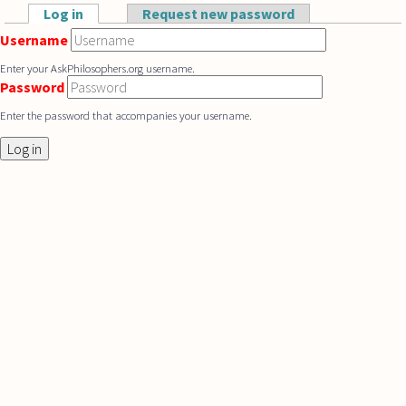
Skip to main content
Log in
(active tab)
Request new password
Primary tabs
Username
Enter your AskPhilosophers.org username.
Password
Enter the password that accompanies your username.