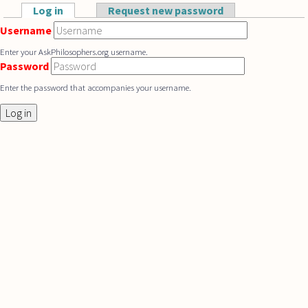
Skip to main content
Log in
(active tab)
Request new password
Primary tabs
Username
Enter your AskPhilosophers.org username.
Password
Enter the password that accompanies your username.