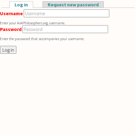
Skip to main content
Log in
(active tab)
Request new password
Primary tabs
Username
Enter your AskPhilosophers.org username.
Password
Enter the password that accompanies your username.