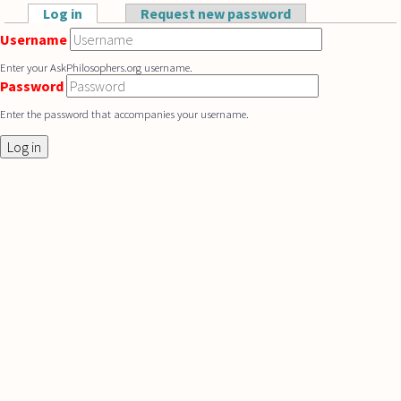
Skip to main content
Log in
(active tab)
Request new password
Primary tabs
Username
Enter your AskPhilosophers.org username.
Password
Enter the password that accompanies your username.