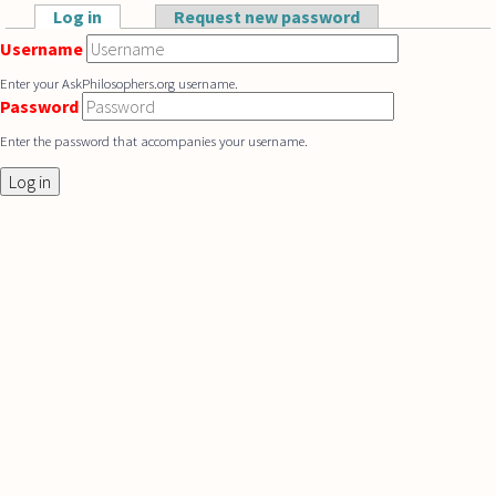
Skip to main content
Log in
(active tab)
Request new password
Primary tabs
Username
Enter your AskPhilosophers.org username.
Password
Enter the password that accompanies your username.