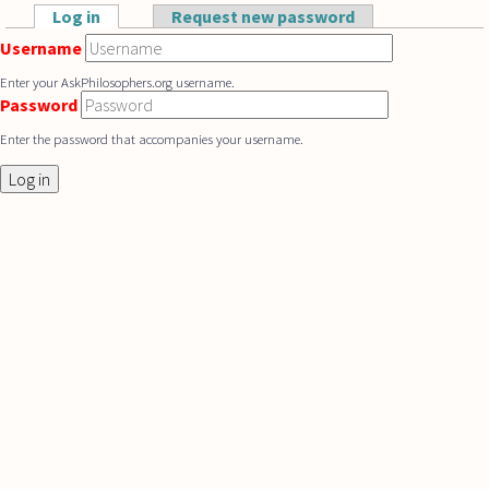
Skip to main content
Log in
(active tab)
Request new password
Primary tabs
Username
Enter your AskPhilosophers.org username.
Password
Enter the password that accompanies your username.