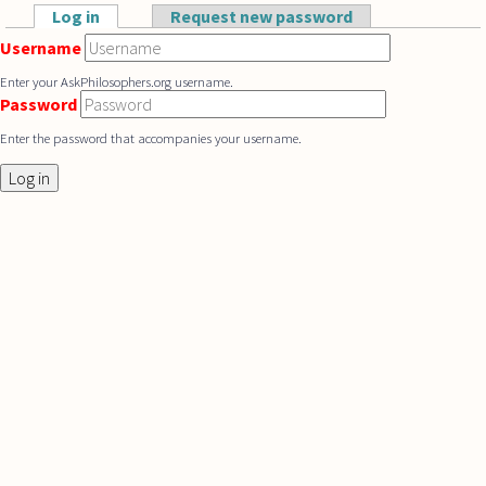
Skip to main content
Log in
(active tab)
Request new password
Primary tabs
Username
Enter your AskPhilosophers.org username.
Password
Enter the password that accompanies your username.