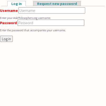
Skip to main content
Log in
(active tab)
Request new password
Primary tabs
Username
Enter your AskPhilosophers.org username.
Password
Enter the password that accompanies your username.