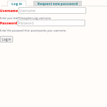
Skip to main content
Log in
(active tab)
Request new password
Primary tabs
Username
Enter your AskPhilosophers.org username.
Password
Enter the password that accompanies your username.