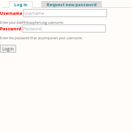
Skip to main content
Log in
(active tab)
Request new password
Primary tabs
Username
Enter your AskPhilosophers.org username.
Password
Enter the password that accompanies your username.