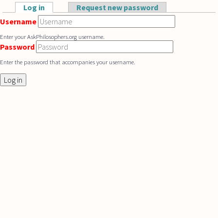
Skip to main content
Log in
(active tab)
Request new password
Primary tabs
Username
Enter your AskPhilosophers.org username.
Password
Enter the password that accompanies your username.