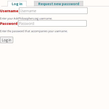
Skip to main content
Log in
(active tab)
Request new password
Primary tabs
Username
Enter your AskPhilosophers.org username.
Password
Enter the password that accompanies your username.