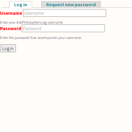
Skip to main content
Log in
(active tab)
Request new password
Primary tabs
Username
Enter your AskPhilosophers.org username.
Password
Enter the password that accompanies your username.