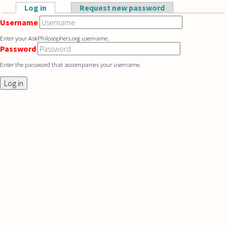
Skip to main content
Log in
(active tab)
Request new password
Primary tabs
Username
Enter your AskPhilosophers.org username.
Password
Enter the password that accompanies your username.