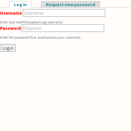
Skip to main content
Log in
(active tab)
Request new password
Primary tabs
Username
Enter your AskPhilosophers.org username.
Password
Enter the password that accompanies your username.