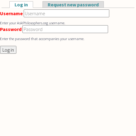
Skip to main content
Log in
(active tab)
Request new password
Primary tabs
Username
Enter your AskPhilosophers.org username.
Password
Enter the password that accompanies your username.