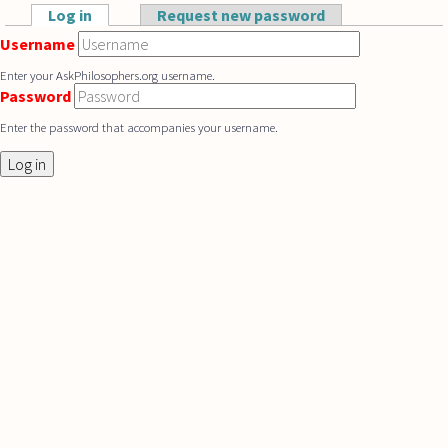
Skip to main content
Log in
(active tab)
Request new password
Primary tabs
Username
Enter your AskPhilosophers.org username.
Password
Enter the password that accompanies your username.