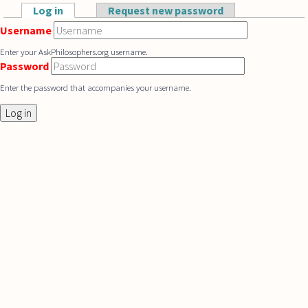
Skip to main content
Log in
(active tab)
Request new password
Primary tabs
Username
Enter your AskPhilosophers.org username.
Password
Enter the password that accompanies your username.