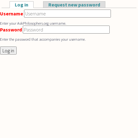
Skip to main content
Log in
(active tab)
Request new password
Primary tabs
Username
Enter your AskPhilosophers.org username.
Password
Enter the password that accompanies your username.