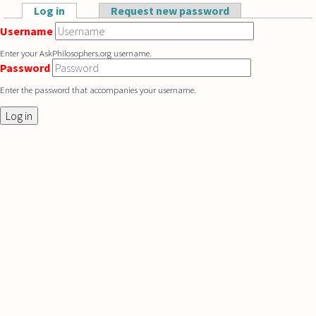
Skip to main content
Log in
(active tab)
Request new password
Primary tabs
Username
Enter your AskPhilosophers.org username.
Password
Enter the password that accompanies your username.