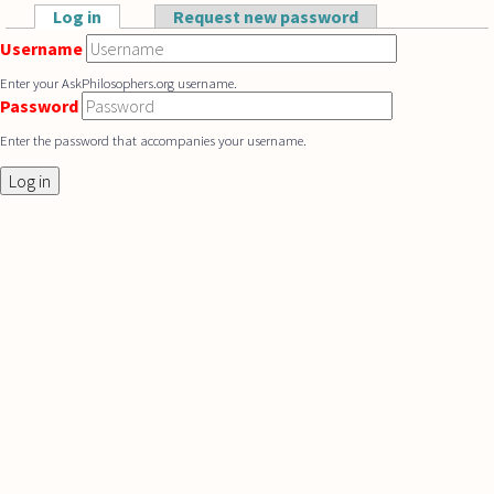
Skip to main content
Log in
(active tab)
Request new password
Primary tabs
Username
Enter your AskPhilosophers.org username.
Password
Enter the password that accompanies your username.