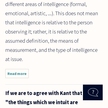
different areas of intelligence (formal,
emotional, artistic, ....). This does not mean
that intelligence is relative to the person
observing it; rather, it is relative to the
assumed definition, the means of
measurement, and the type of intelligence
at issue.
Read more
about Since
intelligence
is defined
as a
If we are to agree with Kant that
person's
'mental
"the things which we intuit are
capacity',
and what