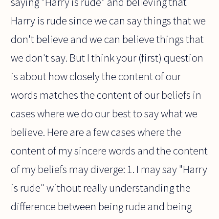
saying "Harry is rude" and believing that
Harry is rude since we can say things that we
don't believe and we can believe things that
we don't say. But I think your (first) question
is about how closely the content of our
words matches the content of our beliefs in
cases where we do our best to say what we
believe. Here are a few cases where the
content of my sincere words and the content
of my beliefs may diverge: 1. I may say "Harry
is rude" without really understanding the
difference between being rude and being