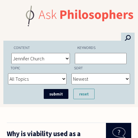
Skip to main content
⚲
CONTENT
KEYWORDS
TOPIC
SORT
Why is viability used as a