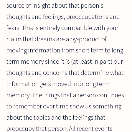
source of insight about that person's
thoughts and feelings, preoccupations and
fears. This is entirely compatible with your
claim that dreams are a by-product of
moving information from short term to long
term memory since it is (at least in part) our
thoughts and concerns that determine what
information gets moved into long term
memory. The things that a person continues
to remember over time show us something
about the topics and the feelings that
preoccupy that person. All recent events