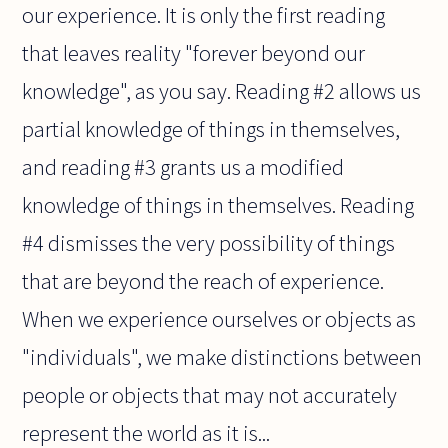
our experience. It is only the first reading
that leaves reality "forever beyond our
knowledge", as you say. Reading #2 allows us
partial knowledge of things in themselves,
and reading #3 grants us a modified
knowledge of things in themselves. Reading
#4 dismisses the very possibility of things
that are beyond the reach of experience.
When we experience ourselves or objects as
"individuals", we make distinctions between
people or objects that may not accurately
represent the world as it is...