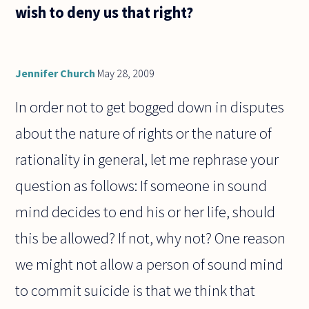
wish to deny us that right?
Jennifer Church
May 28, 2009
In order not to get bogged down in disputes
about the nature of rights or the nature of
rationality in general, let me rephrase your
question as follows: If someone in sound
mind decides to end his or her life, should
this be allowed? If not, why not? One reason
we might not allow a person of sound mind
to commit suicide is that we think that