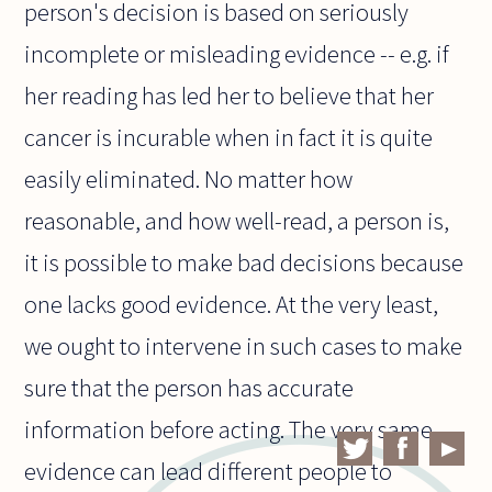
person's decision is based on seriously
incomplete or misleading evidence -- e.g. if
her reading has led her to believe that her
cancer is incurable when in fact it is quite
easily eliminated. No matter how
reasonable, and how well-read, a person is,
it is possible to make bad decisions because
one lacks good evidence. At the very least,
we ought to intervene in such cases to make
sure that the person has accurate
information before acting. The very same
evidence can lead different people to