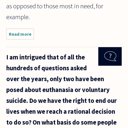
as opposed to those most in need, for
example.
Read more
about
I've
read
several
I am intrigued that of all the
times
about
hundreds of questions asked
some
"care
over the years, only two have been
ethics",
but I'm
posed about euthanasia or voluntary
still
not
suicide. Do we have the right to end our
sure
what
lives when we reach a rational decision
to do so? On what basis do some people