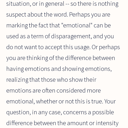
situation, or in general -- so there is nothing
suspect about the word. Perhaps you are
marking the fact that "emotional" can be
used as a term of disparagement, and you
do not want to accept this usage. Or perhaps
you are thinking of the difference between
having emotions and showing emotions,
realizing that those who show their
emotions are often considered more
emotional, whether or not this is true. Your
question, in any case, concerns a possible
difference between the amount or intensity