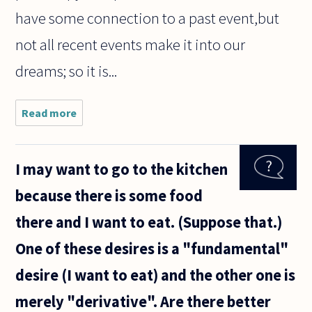
have some connection to a past event,but
not all recent events make it into our
dreams; so it is...
Read more
about I
have
read
some
I may want to go to the kitchen
recent
material
because there is some food
about
dreams
there and I want to eat. (Suppose that.)
that
seems
One of these desires is a "fundamental"
to say
Freud
desire (I want to eat) and the other one is
got it
merely "derivative". Are there better