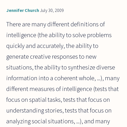
Jennifer Church
July 30, 2009
There are many different definitions of
intelligence (the ability to solve problems
quickly and accurately, the ability to
generate creative responses to new
situations, the ability to synthesize diverse
information into a coherent whole, ...), many
different measures of intelligence (tests that
focus on spatial tasks, tests that focus on
understanding stories, tests that focus on
analyzing social situations, ...), and many