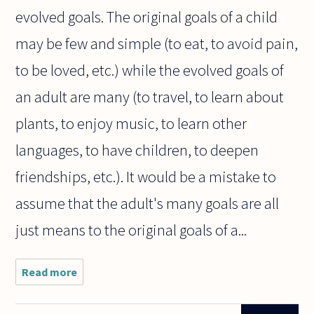
evolved goals. The original goals of a child
may be few and simple (to eat, to avoid pain,
to be loved, etc.) while the evolved goals of
an adult are many (to travel, to learn about
plants, to enjoy music, to learn other
languages, to have children, to deepen
friendships, etc.). It would be a mistake to
assume that the adult's many goals are all
just means to the original goals of a...
Read more
about I
may
want to
go to