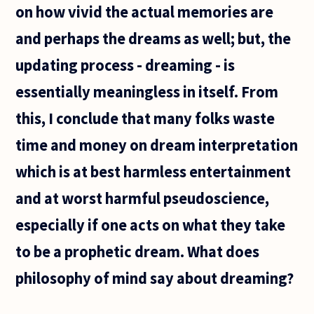
on how vivid the actual memories are
and perhaps the dreams as well; but, the
updating process - dreaming - is
essentially meaningless in itself. From
this, I conclude that many folks waste
time and money on dream interpretation
which is at best harmless entertainment
and at worst harmful pseudoscience,
especially if one acts on what they take
to be a prophetic dream. What does
philosophy of mind say about dreaming?