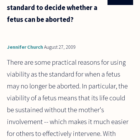
standard to decide whether a
fetus can be aborted?
Jennifer Church
August 27, 2009
There are some practical reasons for using
viability as the standard for when a fetus
may no longer be aborted. In particular, the
viability of a fetus means that its life could
be sustained without the mother's
involvement -- which makes it much easier
for others to effectively intervene. With