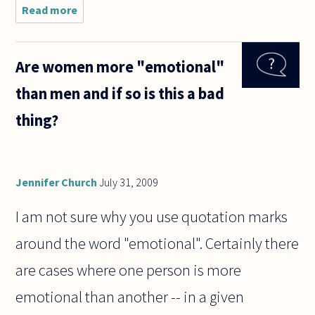
Read more
about When
is rational
to say "I do
not have an
Are women more "emotional"
explanation
for this
than men and if so is this a bad
event, but
the
thing?
Jennifer Church
July 31, 2009
I am not sure why you use quotation marks
around the word "emotional". Certainly there
are cases where one person is more
emotional than another -- in a given