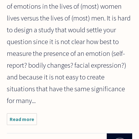
of emotions in the lives of (most) women
lives versus the lives of (most) men. It is hard
to design a study that would settle your
question since it is not clear how best to
measure the presence of an emotion (self-
report? bodily changes? facial expression?)
and because it is not easy to create
situations that have the same significance
for many...
Read more
about Are
women
more
"emotional"