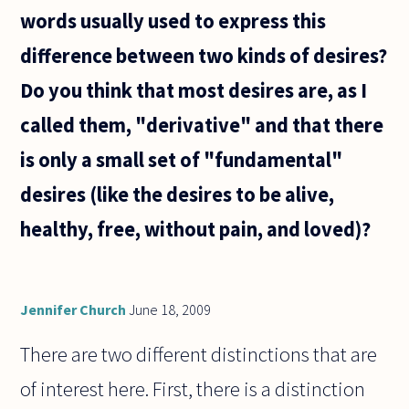
words usually used to express this
difference between two kinds of desires?
Do you think that most desires are, as I
called them, "derivative" and that there
is only a small set of "fundamental"
desires (like the desires to be alive,
healthy, free, without pain, and loved)?
Jennifer Church
June 18, 2009
There are two different distinctions that are
of interest here. First, there is a distinction