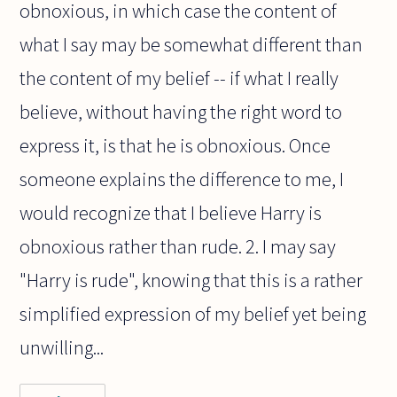
obnoxious, in which case the content of
what I say may be somewhat different than
the content of my belief -- if what I really
believe, without having the right word to
express it, is that he is obnoxious. Once
someone explains the difference to me, I
would recognize that I believe Harry is
obnoxious rather than rude. 2. I may say
"Harry is rude", knowing that this is a rather
simplified expression of my belief yet being
unwilling...