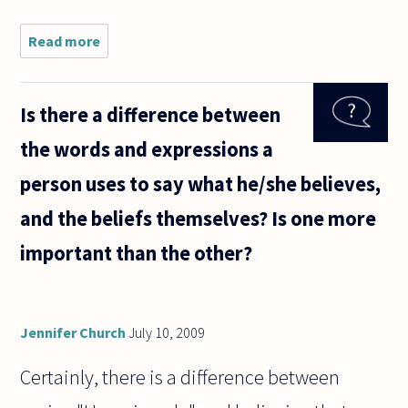
Read more
about
If we
are to
agree
Is there a difference between
with
Kant
the words and expressions a
that
"the
person uses to say what he/she believes,
things
which
and the beliefs themselves? Is one more
we
intuit
important than the other?
are
not in
Jennifer Church
July 10, 2009
Certainly, there is a difference between