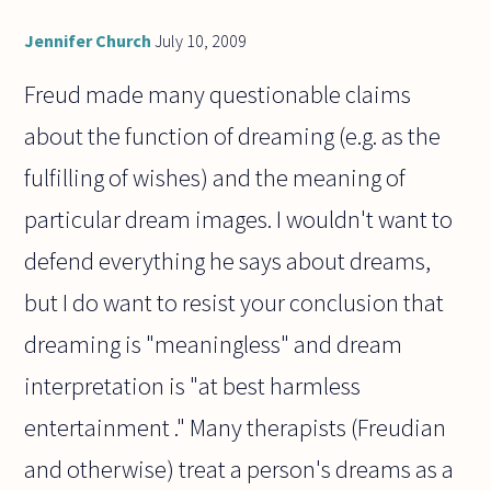
Jennifer Church
July 10, 2009
Freud made many questionable claims
about the function of dreaming (e.g. as the
fulfilling of wishes) and the meaning of
particular dream images. I wouldn't want to
defend everything he says about dreams,
but I do want to resist your conclusion that
dreaming is "meaningless" and dream
interpretation is "at best harmless
entertainment ." Many therapists (Freudian
and otherwise) treat a person's dreams as a