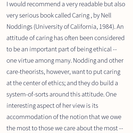
I would recommend a very readable but also
very serious book called Caring , by Nell
Noddings (University of California, 1984). An
attitude of caring has often been considered
to be an important part of being ethical --
one virtue among many. Nodding and other
care-theorists, however, want to put caring
at the center of ethics; and they do build a
system-of-sorts around this attitude. One
interesting aspect of her view is its
accommodation of the notion that we owe
the most to those we care about the most --