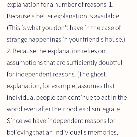
explanation for a number of reasons: 1.
Because a better explanation is available.
(This is what you don't have in the case of
strange happenings in your friend's house.)
2. Because the explanation relies on
assumptions that are sufficiently doubtful
for independent reasons. (The ghost
explanation, for example, assumes that
individual people can continue to act in the
world even after their bodies disintegrate.
Since we have independent reasons for
believing that an individual's memories,