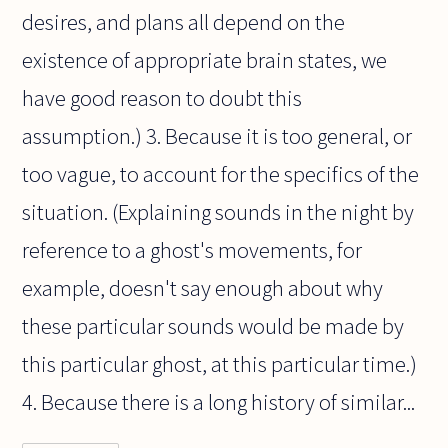
desires, and plans all depend on the
existence of appropriate brain states, we
have good reason to doubt this
assumption.) 3. Because it is too general, or
too vague, to account for the specifics of the
situation. (Explaining sounds in the night by
reference to a ghost's movements, for
example, doesn't say enough about why
these particular sounds would be made by
this particular ghost, at this particular time.)
4. Because there is a long history of similar...