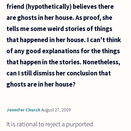
friend (hypothetically) believes there
are ghosts in her house. As proof, she
tells me some weird stories of things
that happened in her house. I can't think
of any good explanations for the things
that happen in the stories. Nonetheless,
can I still dismiss her conclusion that
ghosts are in her house?
Jennifer Church
August 27, 2009
It is rational to reject a purported