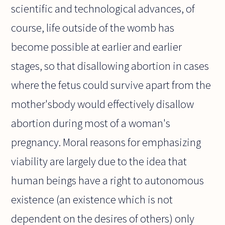
scientific and technological advances, of
course, life outside of the womb has
become possible at earlier and earlier
stages, so that disallowing abortion in cases
where the fetus could survive apart from the
mother'sbody would effectively disallow
abortion during most of a woman's
pregnancy. Moral reasons for emphasizing
viability are largely due to the idea that
human beings have a right to autonomous
existence (an existence which is not
dependent on the desires of others) only