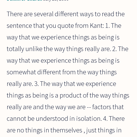
There are several different ways to read the
sentence that you quote from Kant: 1. The
way that we experience things as being is
totally unlike the way things really are. 2. The
way that we experience things as being is
somewhat different from the way things
really are. 3. The way that we experience
things as being is a product of the way things
really are and the way we are -- factors that
cannot be understood in isolation. 4. There
are no things in themselves , just things in