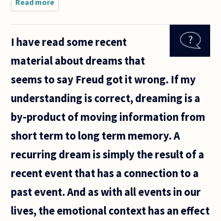
Read more
about Is
there a
difference
between
I have read some recent
the words
and
material about dreams that
expressions
a person
seems to say Freud got it wrong. If my
uses to say
understanding is correct, dreaming is a
by-product of moving information from
short term to long term memory. A
recurring dream is simply the result of a
recent event that has a connection to a
past event. And as with all events in our
lives, the emotional context has an effect