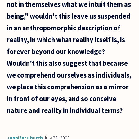
not in themselves what we intuit them as
might be
being," wouldn't this leave us suspended
in an anthropomorphic description of
reality, in which what reality itself is, is
forever beyond our knowledge?
Wouldn't this also suggest that because
we comprehend ourselves as individuals,
we place this comprehension as a mirror
in front of our eyes, and so conceive
nature and reality in individual terms?
Jennifer Church
July 23, 2009