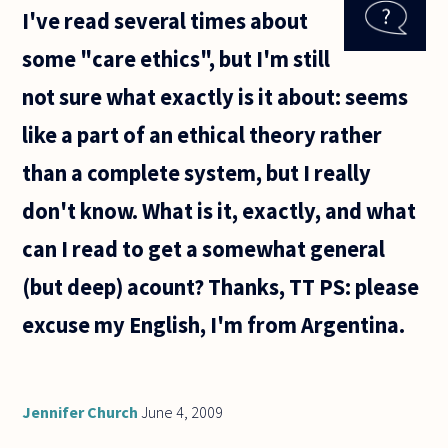
I've read several times about
the
kitchen
some "care ethics", but I'm still
because
there is
not sure what exactly is it about: seems
some
food
like a part of an ethical theory rather
there
and I
than a complete system, but I really
want to
don't know. What is it, exactly, and what
can I read to get a somewhat general
(but deep) acount? Thanks, TT PS: please
excuse my English, I'm from Argentina.
Jennifer Church
June 4, 2009