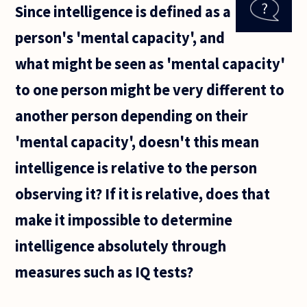
Since intelligence is defined as a
than men
and if so is
person's 'mental capacity', and
this a bad
thing?
what might be seen as 'mental capacity'
to one person might be very different to
another person depending on their
'mental capacity', doesn't this mean
intelligence is relative to the person
observing it? If it is relative, does that
make it impossible to determine
intelligence absolutely through
measures such as IQ tests?