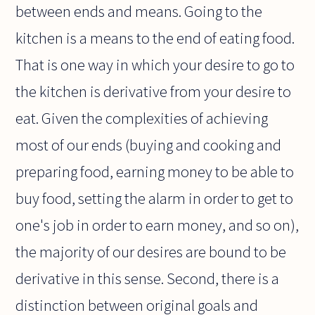
between ends and means. Going to the
kitchen is a means to the end of eating food.
That is one way in which your desire to go to
the kitchen is derivative from your desire to
eat. Given the complexities of achieving
most of our ends (buying and cooking and
preparing food, earning money to be able to
buy food, setting the alarm in order to get to
one's job in order to earn money, and so on),
the majority of our desires are bound to be
derivative in this sense. Second, there is a
distinction between original goals and