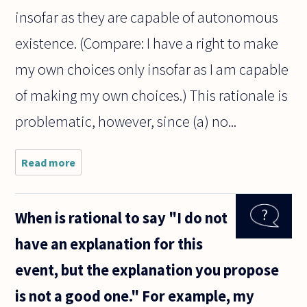
insofar as they are capable of autonomous
existence. (Compare: I have a right to make
my own choices only insofar as I am capable
of making my own choices.) This rationale is
problematic, however, since (a) no...
Read more
about
Why is
viability
used as a
When is rational to say "I do not
standard
to
have an explanation for this
decide
whether
event, but the explanation you propose
a fetus
can be
is not a good one." For example, my
aborted?